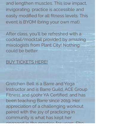
and lengthen muscles. This low impact,
invigorating, practice is accessible and
easily modified for all fitness levels. This
event is BYOM (bring your own mat).
After class, you'll be refreshed with a
cocktail/mocktail provided by amazing
mixologists from Plant City! Nothing
could be better.
BUY TICKETS HERE!
Gretchen Bell is a Barre and Yoga
Instructor and is Barre Guild, ACE Group
Fitness and 500hr YA Certified, and has
been teaching Barre since 2019. Her
appreciation of a challenging workout
paired with the joy of practicing in
community is what has kept her
engaged in the practice for years. She
hopes you'll find something in this class