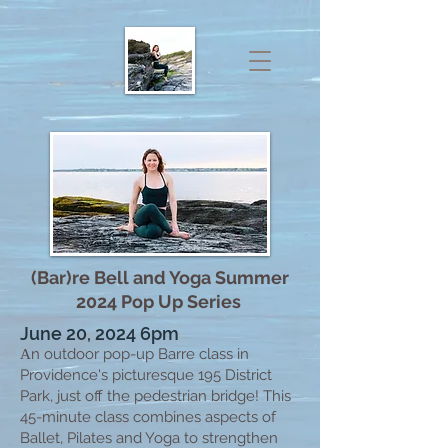
(Bar)re Bell and Yoga Summer
2024 Pop Up Series
June 20, 2024 6pm
n outdoor pop-up Barre class in
A
Providence's picturesque 195 District
Park, just off the pedestrian bridge! This
45-minute class combines aspects of
Ballet, Pilates and Yoga to strengthen